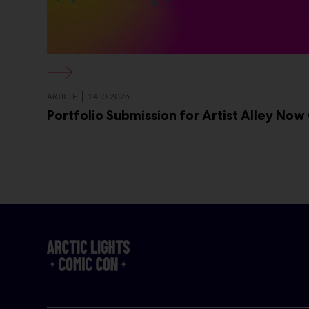
ARTICLE
24.10.2025
Portfolio Submission for Artist Alley Now