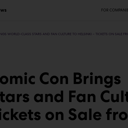
Seco
ws
FOR COMPANI
NGS WORLD-CLASS STARS AND FAN CULTURE TO HELSINKI – TICKETS ON SALE F
Comic Con Brings
tars and Fan Cul
Tickets on Sale fr