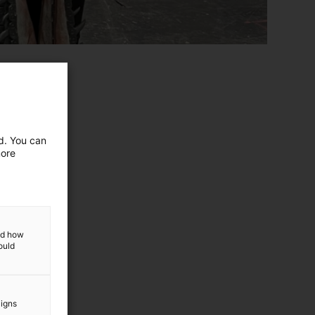
ed. You can
more
and how
ould
aigns