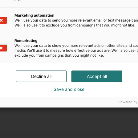
e chance to secure entry at a discounted pre-
s, a limited number of Fast Pass tickets are
Marketing automation
or entrances, the Starlight Stage main stage,
We'll use your data to send you more relevant email or text message ca
ncers in the Starlight Zone and Creators Zone.
We'll also use it to exclude you from campaigns that you might not like.
er to 2 November 2025, while supplies last.
er 2025.
Remarketing
We'll use your data to show you more relevant ads on other sites and soc
media. We'll use it to measure how effective our ads are. We'll also use it
ut also communities that bring like-minded
exclude you from campaigns that you might not like.
et your idols and share your passion with
Decline all
Accept all
tunity to secure their spot at the year’s most
rd to immersive experiences and visual
Save and close
o be family-friendly.”
Powered by