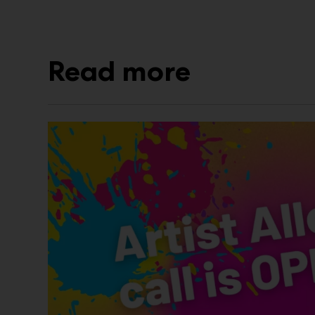
Read more