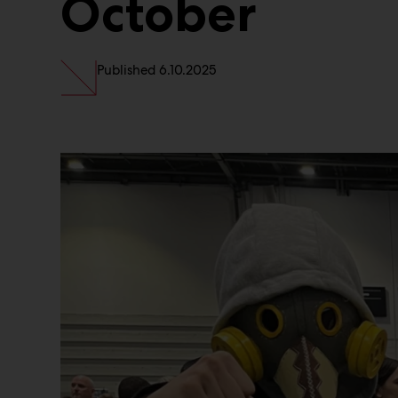
October
Published
6.10.2025