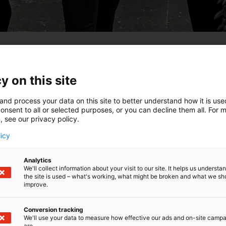
y on this site
ghts Comic Con, Will Take Place at the
 May 2026. This international-scale event
and process your data on this site to better understand how it is us
onsent to all or selected purposes, or you can decline them all. For 
cs, anime, K-pop, and fan culture, alongside
, see our privacy policy.
d gaming. Blind Bird tickets go on sale on 8
licy
inki a large lineup of international film and TV
Analytics
 content creators, and influencers. Attendees will
We'll collect information about your visit to our site. It helps us underst
the site is used – what's working, what might be broken and what we sh
and like-minded fans, participate in activities,
improve.
event will also host the
Finnish Cosplay
Conversion tracking
We'll use your data to measure how effective our ads and on-site camp
on sale on 8 October 2025 via Ticketmaster.
are.