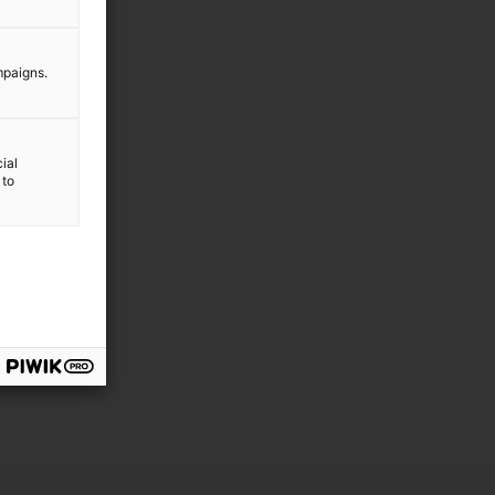
mpaigns.
ial
 to