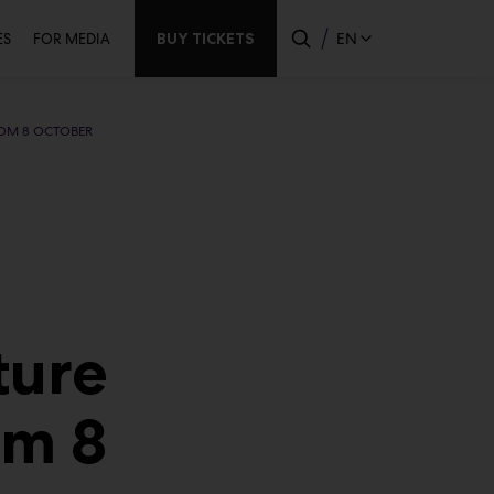
ndary
BUY TICKETS
EN
ES
FOR MEDIA
ROM 8 OCTOBER
ture
om 8