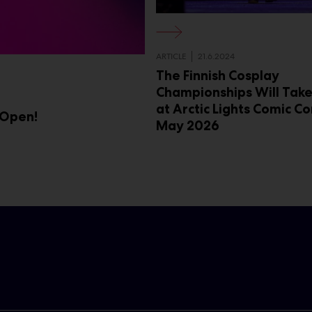
ARTICLE
21.6.2024
The Finnish Cosplay
Championships Will Take
at Arctic Lights Comic Co
 Open!
May 2026