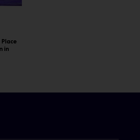
 Place
n in