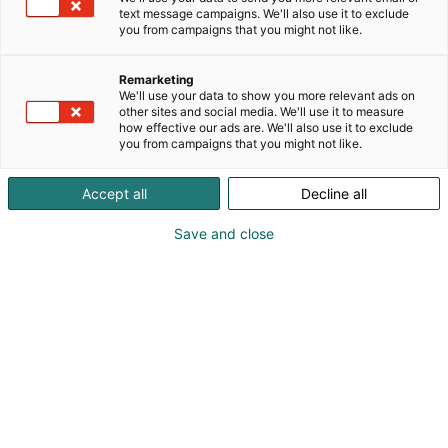
text message campaigns. We'll also use it to exclude
you from campaigns that you might not like.
Remarketing
We'll use your data to show you more relevant ads on
other sites and social media. We'll use it to measure
how effective our ads are. We'll also use it to exclude
you from campaigns that you might not like.
Accept all
Decline all
Save and close