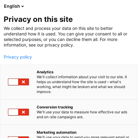
Skip
English
to
content
Privacy on this site
We collect and process your data on this site to better
understand how it is used. You can give your consent to all or
NEWS
ARCTIC LIGHTS COMIC CON
PORTFOLIO SUBMISSION FOR ARTIST ALLEY NOW OPEN!
selected purposes, or you can decline them all. For more
information, see our privacy policy.
ARTICLE
Privacy policy
Portfolio Submission for
Analytics
Artist Alley Now Open!
We'll collect information about your visit to our site. It
helps us understand how the site is used – what's
working, what might be broken and what we should
improve.
Published
24.10.2025
Conversion tracking
We'll use your data to measure how effective our ads
and on-site campaigns are.
Marketing automation
We'll use your data to send you more relevant email or