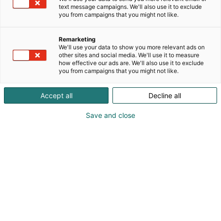
text message campaigns. We'll also use it to exclude
Creators Zone
you from campaigns that you might not like.
Remarketing
We'll use your data to show you more relevant ads on
other sites and social media. We'll use it to measure
how effective our ads are. We'll also use it to exclude
you from campaigns that you might not like.
Creators Zonella tapaat kasvoja eri
Accept all
Decline all
kanavien takana: tubettajia,
vloggaajia, Instagram-kasvoja ja
Save and close
muita sisällöntuottajia!