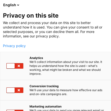
Siirry
English
sisältöön
Privacy on this site
We collect and process your data on this site to better
understand how it is used. You can give your consent to all or
selected purposes, or you can decline them all. For more
information, see our privacy policy.
Privacy policy
Analytics
We'll collect information about your visit to our site. It
helps us understand how the site is used – what's
working, what might be broken and what we should
improve.
Conversion tracking
We'll use your data to measure how effective our ads
and on-site campaigns are.
Marketing automation
We'll use your data to send you more relevant email or