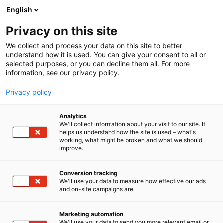
Skip
English
to
content
Privacy on this site
We collect and process your data on this site to better
understand how it is used. You can give your consent to all or
selected purposes, or you can decline them all. For more
information, see our privacy policy.
Privacy policy
Analytics
We'll collect information about your visit to our site. It
helps us understand how the site is used – what's
working, what might be broken and what we should
improve.
Conversion tracking
We'll use your data to measure how effective our ads
and on-site campaigns are.
Marketing automation
We'll use your data to send you more relevant email or