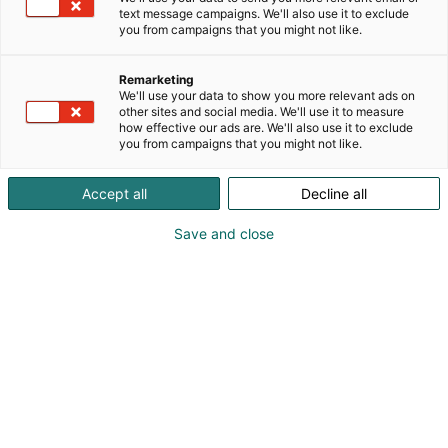
text message campaigns. We'll also use it to exclude
Creators Zone
you from campaigns that you might not like.
Remarketing
We'll use your data to show you more relevant ads on
other sites and social media. We'll use it to measure
how effective our ads are. We'll also use it to exclude
you from campaigns that you might not like.
At the Creators Zone, you’ll meet the faces behind
Accept all
Decline all
various channels: YouTubers, vloggers, Instagram
personalities, and other content creators!
Save and close
Saturday 16.5.2026
SCHEDULE
PROGRAM
10:30-11:30
Meet and Greet / Namikolinx
12:10-13:10
Meet and Greet / Paqpa