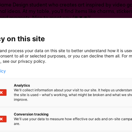
 Game Design student who creates art inspired by video
al ideas. At my table, you’ll find items like charms, stickers
 and magnets. Nice to meet you (◉▼◉)!
y on this site
and process your data on this site to better understand how it is us
onsent to all or selected purposes, or you can decline them all. For 
, see our privacy policy.
licy
Analytics
We'll collect information about your visit to our site. It helps us underst
the site is used – what's working, what might be broken and what we sh
improve.
Conversion tracking
We'll use your data to measure how effective our ads and on-site camp
are.