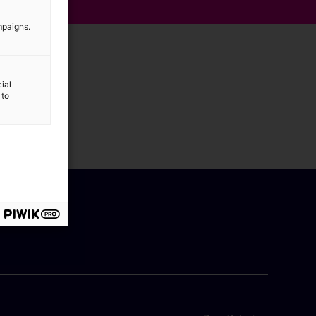
mpaigns.
ial
 to