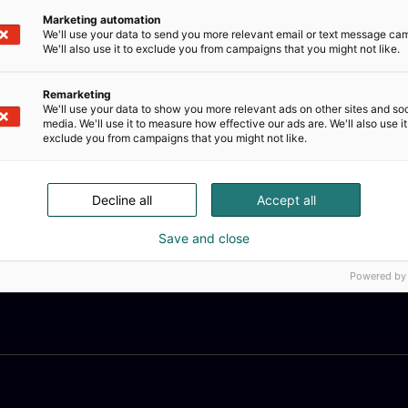
Marketing automation
We'll use your data to send you more relevant email or text message ca
We'll also use it to exclude you from campaigns that you might not like.
Remarketing
We'll use your data to show you more relevant ads on other sites and soc
media. We'll use it to measure how effective our ads are. We'll also use it
exclude you from campaigns that you might not like.
Decline all
Accept all
Save and close
Powered by