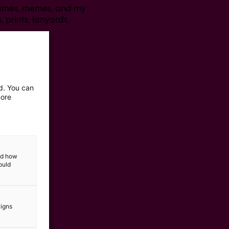
 games, memes, and my
, prints, lanyards,
ed. You can
more
and how
ould
aigns