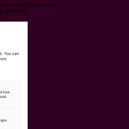
eistä, meemeistä ja omista
a, printtejä,
!
ed. You can
more
and how
ould
aigns