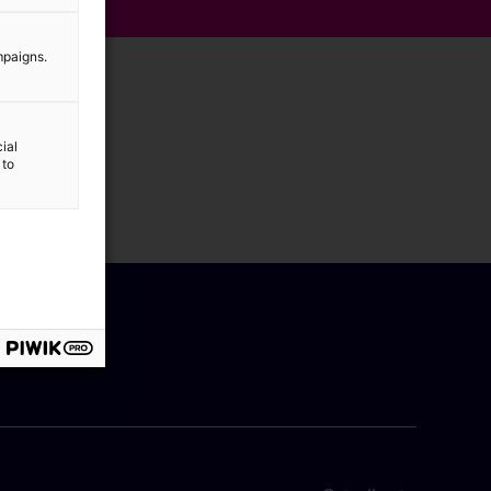
mpaigns.
ial
 to