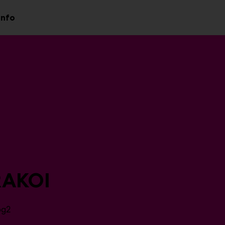
Info
aa
Avaa
valikko
alavalikko
AKOI
6g2