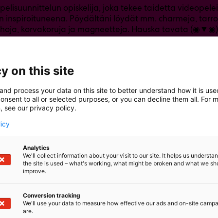
 pelisuunnittelun opiskelija, joka tekee taidetta videopel
n inspiroituneena. Pöydältäni löydät mm. charmeja, tarroj
hoja, korvakoruja ja magneetteja. Hauska tavata (◉▼◉)
y on this site
and process your data on this site to better understand how it is us
onsent to all or selected purposes, or you can decline them all. For 
, see our privacy policy.
licy
Analytics
We'll collect information about your visit to our site. It helps us underst
the site is used – what's working, what might be broken and what we sh
improve.
Conversion tracking
We'll use your data to measure how effective our ads and on-site camp
are.