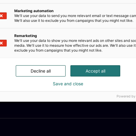
Marketing automation
We'll use your data to send you more relevant email or text message ca
We'll also use it to exclude you from campaigns that you might not like.
Remarketing
We'll use your data to show you more relevant ads on other sites and soc
media. We'll use it to measure how effective our ads are. We'll also use it
exclude you from campaigns that you might not like.
Decline all
Accept all
Save and close
Powered by