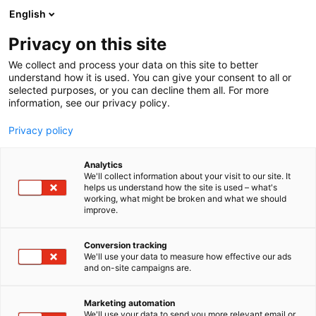
Skip
English
to
content
Privacy on this site
We collect and process your data on this site to better
understand how it is used. You can give your consent to all or
selected purposes, or you can decline them all. For more
information, see our privacy policy.
Privacy policy
Analytics
P
Artist Alley
We'll collect information about your visit to our site. It
r
helps us understand how the site is used – what's
Visual Meri
working, what might be broken and what we should
o
improve.
d
u
6g2
Booth:
c
Conversion tracking
t
We'll use your data to measure how effective our ads
and on-site campaigns are.
g
r
o
Marketing automation
u
We'll use your data to send you more relevant email or