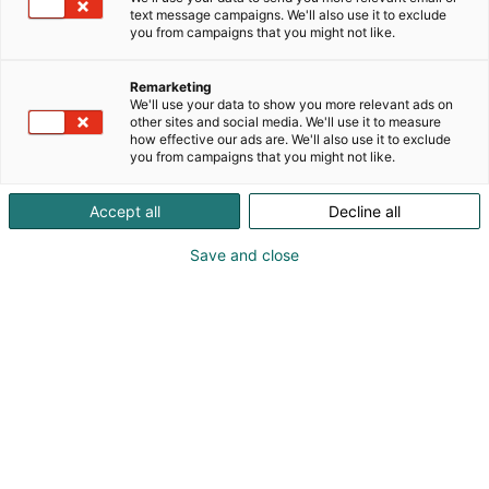
text message campaigns. We'll also use it to exclude
p
you from campaigns that you might not like.
:
Remarketing
We'll use your data to show you more relevant ads on
other sites and social media. We'll use it to measure
how effective our ads are. We'll also use it to exclude
you from campaigns that you might not like.
Accept all
Decline all
Save and close
Marika Meri
0442422118
marika@visualmeri.com
Visit website