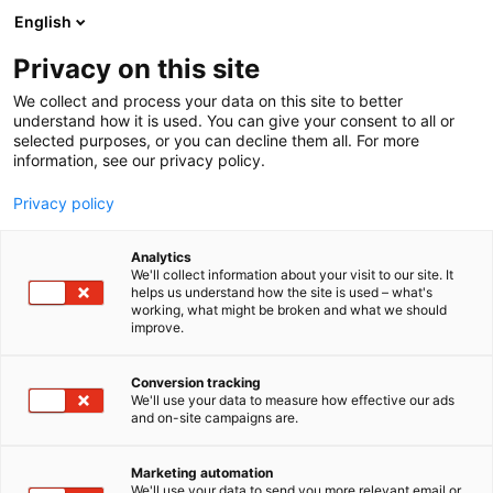
Siirry
English
sisältöön
Privacy on this site
We collect and process your data on this site to better
understand how it is used. You can give your consent to all or
selected purposes, or you can decline them all. For more
information, see our privacy policy.
Privacy policy
Analytics
T
Artist Alley
We'll collect information about your visit to our site. It
u
helps us understand how the site is used – what's
Visual Meri
working, what might be broken and what we should
o
improve.
t
e
6g2
Osasto:
r
Conversion tracking
y
We'll use your data to measure how effective our ads
and on-site campaigns are.
h
m
ä
Marketing automation
:
We'll use your data to send you more relevant email or