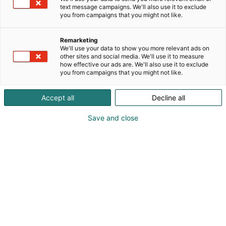
text message campaigns. We'll also use it to exclude
you from campaigns that you might not like.
Remarketing
We'll use your data to show you more relevant ads on
other sites and social media. We'll use it to measure
how effective our ads are. We'll also use it to exclude
you from campaigns that you might not like.
Accept all
Decline all
Save and close
Marika Meri
0442422118
marika@visualmeri.com
Vieraile sivustolla