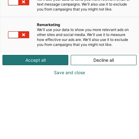
text message campaigns. We'll also use it to exclude
you from campaigns that you might not like.
Remarketing
We'll use your data to show you more relevant ads on
other sites and social media. We'll use it to measure
how effective our ads are. We'll also use it to exclude
you from campaigns that you might not like.
Accept all
Decline all
Save and close
Did you take a fan photo with one of
our guest stars? Your photos are
available to download here.