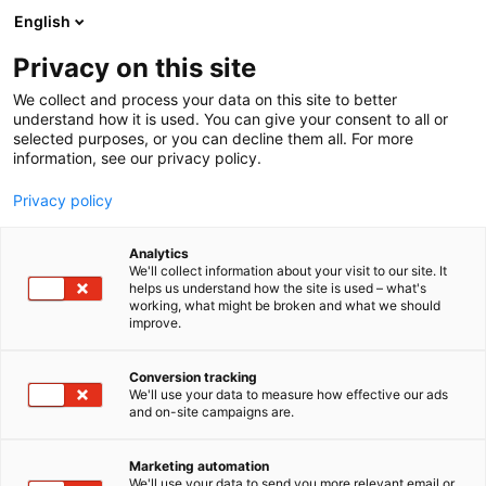
Skip
English
to
content
Privacy on this site
We collect and process your data on this site to better
understand how it is used. You can give your consent to all or
selected purposes, or you can decline them all. For more
information, see our privacy policy.
Privacy policy
Analytics
We'll collect information about your visit to our site. It
helps us understand how the site is used – what's
working, what might be broken and what we should
improve.
Photos from the event
Conversion tracking
We'll use your data to measure how effective our ads
and on-site campaigns are.
Marketing automation
We'll use your data to send you more relevant email or