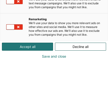
text message campaigns. We'll also use it to exclude
you from campaigns that you might not like.
Remarketing
We'll use your data to show you more relevant ads on
other sites and social media. We'll use it to measure
how effective our ads are. We'll also use it to exclude
you from campaigns that you might not like.
06.10.2025
Accept all
Decline all
Arctic Lights Comic Con tuo maailmanluokan
tähdet ja fanikulttuurin Helsinkiin –
Save and close
lipunmyynti alkaa 8.10.