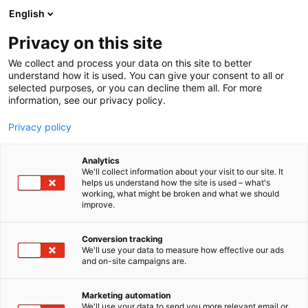
Siirry
English
sisältöön
Privacy on this site
We collect and process your data on this site to better
understand how it is used. You can give your consent to all or
selected purposes, or you can decline them all. For more
information, see our privacy policy.
ArcticLightsComicCon
Privacy policy
Analytics
We'll collect information about your visit to our site. It
1 tulosta
helps us understand how the site is used – what's
working, what might be broken and what we should
improve.
ARCTICLIGHTSCOMICCON
Conversion tracking
We'll use your data to measure how effective our ads
and on-site campaigns are.
Marketing automation
We'll use your data to send you more relevant email or